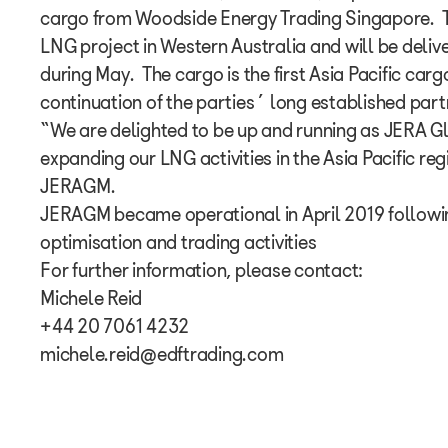
cargo from Woodside Energy Trading Singapore. T
LNG project in Western Australia and will be deli
during May. The cargo is the first Asia Pacific ca
continuation of the parties’ long established part
“We are delighted to be up and running as JERA G
expanding our LNG activities in the Asia Pacific reg
JERAGM.
JERAGM became operational in April 2019 follow
optimisation and trading activities
For further information, please contact:
Michele Reid
+44 20 7061 4232
michele.reid@edftrading.com