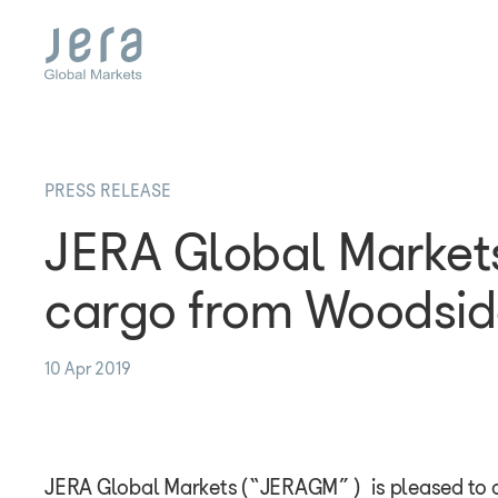
Skip
to
main
content
PRESS RELEASE
JERA Global Market
cargo from Woodsid
10 Apr 2019
JERA Global Markets (“JERAGM”) is pleased to a