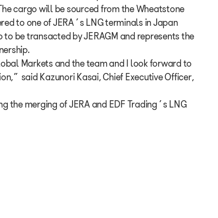
he cargo will be sourced from the Wheatstone
vered to one of JERA’s LNG terminals in Japan
rgo to be transacted by JERAGM and represents the
nership.
lobal Markets and the team and I look forward to
ion,” said Kazunori Kasai, Chief Executive Officer,
ing the merging of JERA and EDF Trading’s LNG