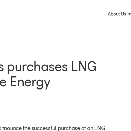
M
About Us
na
s purchases LNG
e Energy
nnounce the successful purchase of an LNG