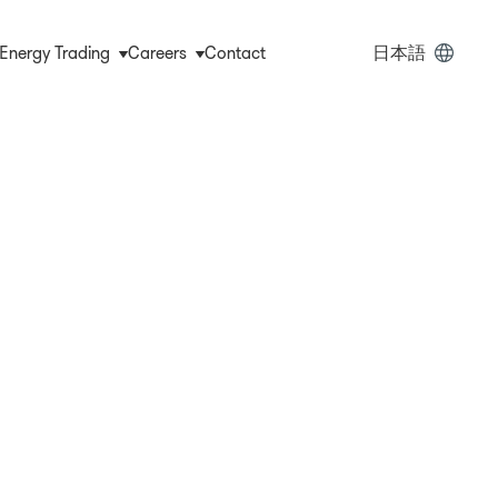
ain
Energy Trading
Careers
Contact
日本語
vigation